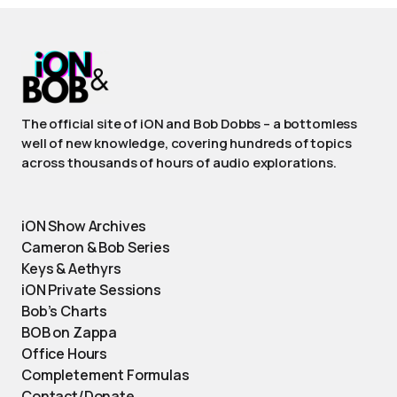
The official site of iON and Bob Dobbs – a bottomless
well of new knowledge, covering hundreds of topics
across thousands of hours of audio explorations.
iON Show Archives
Cameron & Bob Series
Keys & Aethyrs
iON Private Sessions
Bob’s Charts
BOB on Zappa
Office Hours
Completement Formulas
Contact/Donate