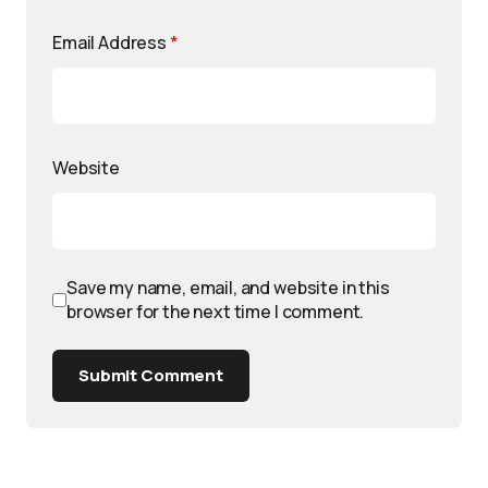
Email Address
*
Website
Save my name, email, and website in this
browser for the next time I comment.
Submit Comment