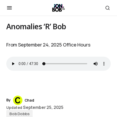
Anomalies ‘R’ Bob
From September 24, 2025 Office Hours
By
Chad
September 25, 2025
Updated
Bob Dobbs