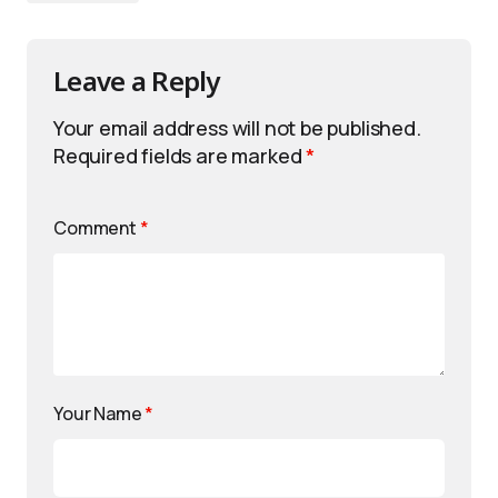
Leave a Reply
Your email address will not be published.
Required fields are marked
*
Comment
*
Your Name
*