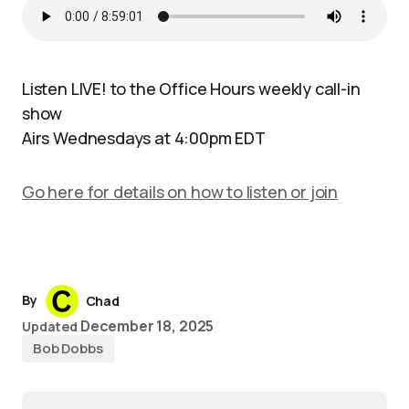
Listen LIVE! to the Office Hours weekly call-in
show
Airs Wednesdays at 4:00pm EDT
Go here for details on how to listen or join
By
Chad
December 18, 2025
Updated
Bob Dobbs