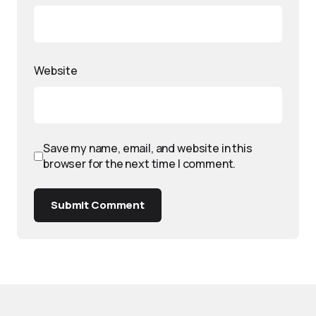
Website
Save my name, email, and website in this
browser for the next time I comment.
Submit Comment