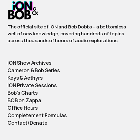
The official site of iON and Bob Dobbs – a bottomless
well of new knowledge, covering hundreds of topics
across thousands of hours of audio explorations.
iON Show Archives
Cameron & Bob Series
Keys & Aethyrs
iON Private Sessions
Bob’s Charts
BOB on Zappa
Office Hours
Completement Formulas
Contact/Donate