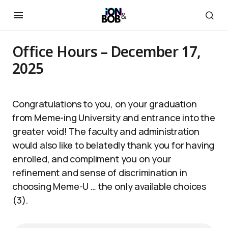
Office Hours – December 17,
2025
Congratulations to you, on your graduation
from Meme-ing University and entrance into the
greater void! The faculty and administration
would also like to belatedly thank you for having
enrolled, and compliment you on your
refinement and sense of discrimination in
choosing Meme-U … the only available choices
(3).