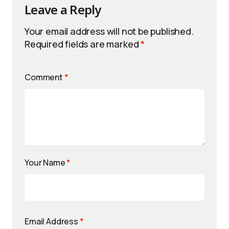
Leave a Reply
Your email address will not be published.
Required fields are marked
*
Comment
*
Your Name
*
Email Address
*