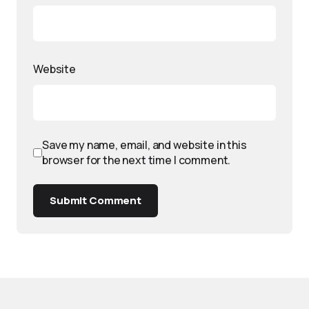
Website
Save my name, email, and website in this
browser for the next time I comment.
Submit Comment