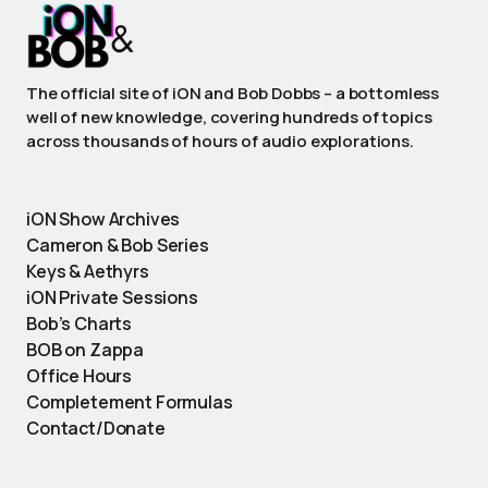
The official site of iON and Bob Dobbs – a bottomless
well of new knowledge, covering hundreds of topics
across thousands of hours of audio explorations.
iON Show Archives
Cameron & Bob Series
Keys & Aethyrs
iON Private Sessions
Bob’s Charts
BOB on Zappa
Office Hours
Completement Formulas
Contact/Donate