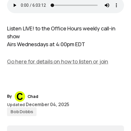
Listen LIVE! to the Office Hours weekly call-in
show
Airs Wednesdays at 4:00pm EDT
Go here for details on how to listen or join
By
Chad
December 04, 2025
Updated
Bob Dobbs