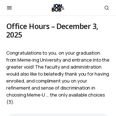
Office Hours – December 3,
2025
Congratulations to you, on your graduation
from Meme-ing University and entrance into the
greater void! The faculty and administration
would also like to belatedly thank you for having
enrolled, and compliment you on your
refinement and sense of discrimination in
choosing Meme-U … the only available choices
(3).