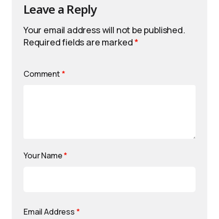
Leave a Reply
Your email address will not be published.
Required fields are marked
*
Comment
*
Your Name
*
Email Address
*