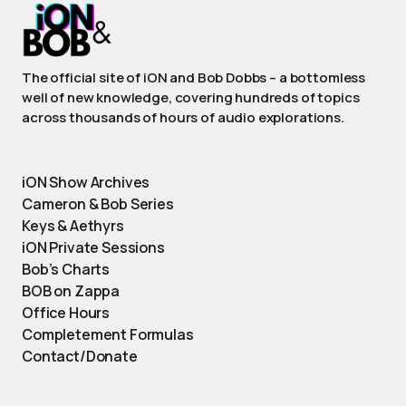
The official site of iON and Bob Dobbs – a bottomless
well of new knowledge, covering hundreds of topics
across thousands of hours of audio explorations.
iON Show Archives
Cameron & Bob Series
Keys & Aethyrs
iON Private Sessions
Bob’s Charts
BOB on Zappa
Office Hours
Completement Formulas
Contact/Donate