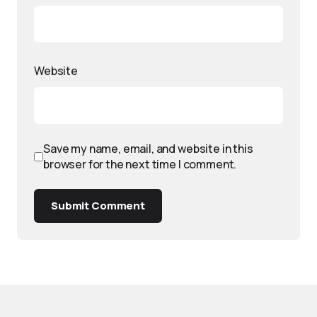
Website
Save my name, email, and website in this
browser for the next time I comment.
Submit Comment