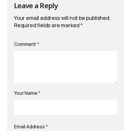
Leave a Reply
Your email address will not be published.
Required fields are marked
*
Comment
*
Your Name
*
Email Address
*