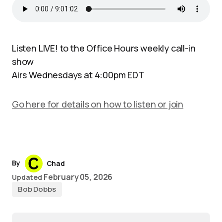
Listen LIVE! to the Office Hours weekly call-in
show
Airs Wednesdays at 4:00pm EDT
Go here for details on how to listen or join
By
Chad
February 05, 2026
Updated
Bob Dobbs