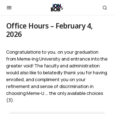
Office Hours – February 4,
2026
Congratulations to you, on your graduation
from Meme-ing University and entrance into the
greater void! The faculty and administration
would also like to belatedly thank you for having
enrolled, and compliment you on your
refinement and sense of discrimination in
choosing Meme-U … the only available choices
(3).