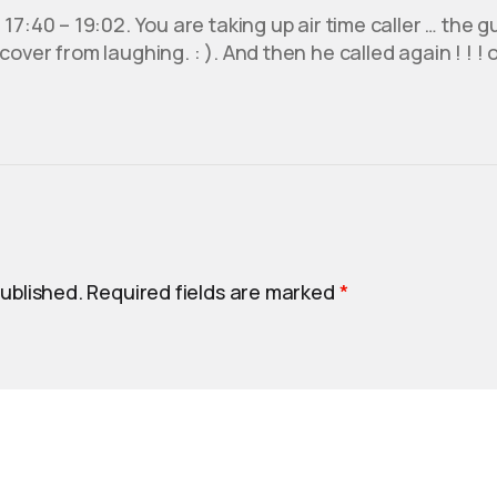
17:40 – 19:02. You are taking up air time caller … the gu
over from laughing. : ). And then he called again ! ! ! 
published.
Required fields are marked
*