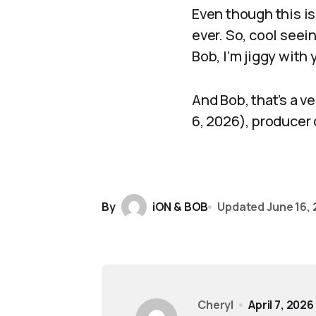
Even though this is 
ever. So, cool seei
Bob, I’m jiggy with
And Bob, that’s a ve
6, 2026), producer
By
iON & BOB
Updated
June 16,
Cheryl
April 7, 2026