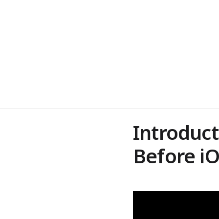
Introduct
Before 