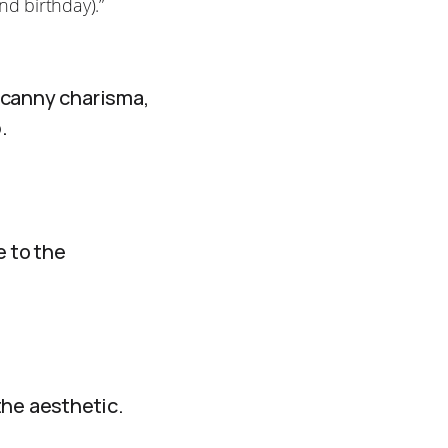
nd birthday).”
ncanny charisma,
.
e to the
the aesthetic.