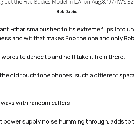
ng out the Five-Bodies Model in L.A. on Aug.8, ’97 (JW’s 32
Bob Dobbs
anti-charisma pushed to its extreme flips into u
lness and wit that makes Bob the one and only Bob
words to dance to and he’ll take it from there.
 the old touch tone phones, such a different spac
always with random callers.
ght power supply noise humming through, adds to 