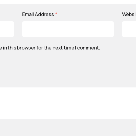
Email Address
*
Websi
 in this browser for the next time I comment.