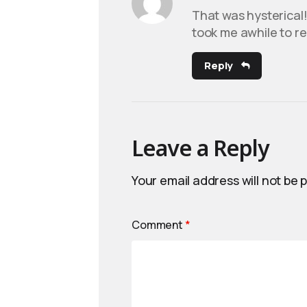
That was hysterical! 
took me awhile to rec
Reply
Leave a Reply
Your email address will not be 
Comment
*