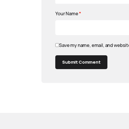
Your Name
*
Save my name, email, and website
Submit Comment