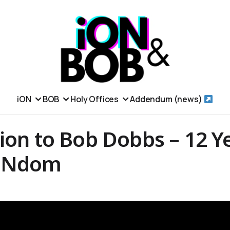
iON
BOB
Holy Offices
Addendum (news)
ion to Bob Dobbs – 12 Y
iONdom