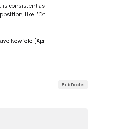
b is consistent as
position, like: ‘Oh
 Dave Newfeld (April
Bob Dobbs