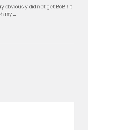
y obviously did not get BoB ! It
oh my …