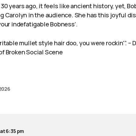
30 years ago, it feels like ancient history, yet, Bo
ng Carolyn in the audience. She has this joyful dis
 your indefatigable Bobness’.
ritable mullet style hair doo, you were rockin'”. –
 of Broken Social Scene
 2026
 at 6:35 pm