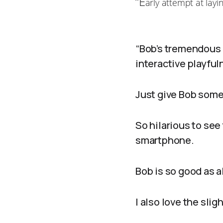
“E
arly attempt at layi
“Bob’s tremendous 
interactive playfu
Just give Bob some 
So hilarious to see
smartphone.
Bob is so good as 
I also love the sli