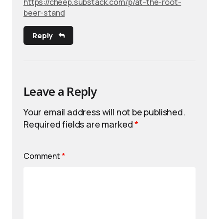
https://cheep.substack.com/p/at-the-root-
beer-stand
Reply
Leave a Reply
Your email address will not be published.
Required fields are marked
*
Comment
*