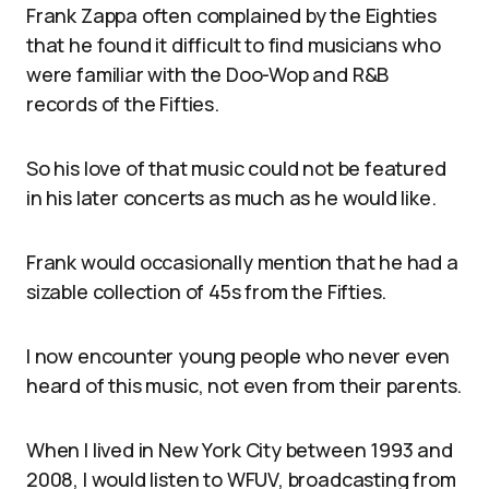
Frank Zappa often complained by the Eighties
that he found it difficult to find musicians who
were familiar with the Doo-Wop and R&B
records of the Fifties.
So his love of that music could not be featured
in his later concerts as much as he would like.
Frank would occasionally mention that he had a
sizable collection of 45s from the Fifties.
I now encounter young people who never even
heard of this music, not even from their parents.
When I lived in New York City between 1993 and
2008, I would listen to WFUV, broadcasting from