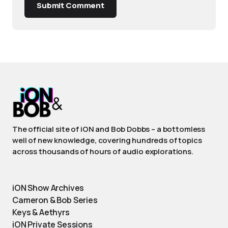
Submit Comment
The official site of iON and Bob Dobbs – a bottomless
well of new knowledge, covering hundreds of topics
across thousands of hours of audio explorations.
iON Show Archives
Cameron & Bob Series
Keys & Aethyrs
iON Private Sessions