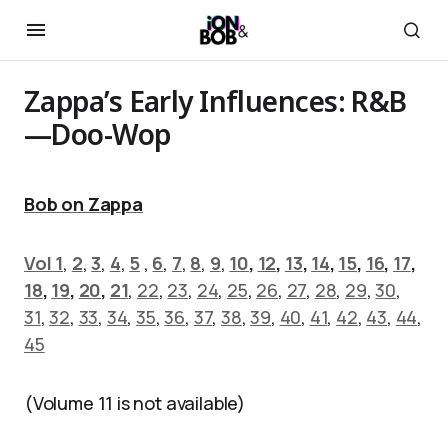
Zappa’s Early Influences: R&B
—Doo-Wop
Bob on Zappa
Vol 1
,
2
,
3
,
4
,
5
,
6
,
7
,
8
,
9
,
10
,
12
,
13
,
14
,
15
,
16
,
17
,
18
,
19
,
20
,
21
,
22
,
23
,
24
,
25
,
26
,
27
,
28
,
29
,
30
,
31
,
32
,
33
,
34
,
35
,
36
,
37
,
38
,
39
,
40
,
41
,
42
,
43
,
44
,
45
(Volume 11 is not available)