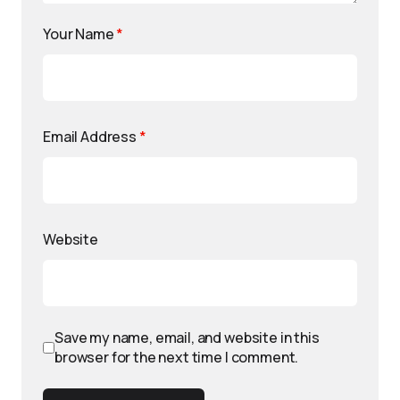
Your Name
*
Email Address
*
Website
Save my name, email, and website in this
browser for the next time I comment.