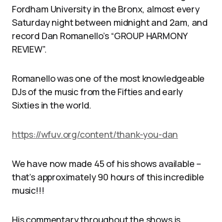
Fordham University in the Bronx, almost every
Saturday night between midnight and 2am, and
record Dan Romanello’s “GROUP HARMONY
REVIEW”.
Romanello was one of the most knowledgeable
DJs of the music from the Fifties and early
Sixties in the world.
https://wfuv.org/content/thank-you-dan
We have now made 45 of his shows available –
that’s approximately 90 hours of this incredible
music!!!
His commentary throughout the shows is