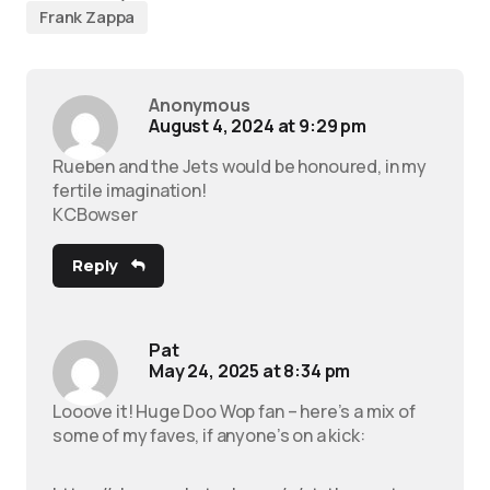
Frank Zappa
Anonymous
August 4, 2024 at 9:29 pm
Rueben and the Jets would be honoured, in my
fertile imagination!
KCBowser
Reply
Pat
May 24, 2025 at 8:34 pm
Looove it! Huge Doo Wop fan – here’s a mix of
some of my faves, if anyone’s on a kick: