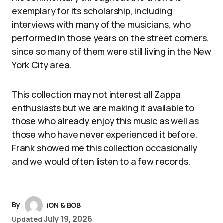
exemplary for its scholarship, including
interviews with many of the musicians, who
performed in those years on the street corners,
since so many of them were still living in the New
York City area.
This collection may not interest all Zappa
enthusiasts but we are making it available to
those who already enjoy this music as well as
those who have never experienced it before.
Frank showed me this collection occasionally
and we would often listen to a few records.
By
iON & BOB
July 19, 2026
Updated