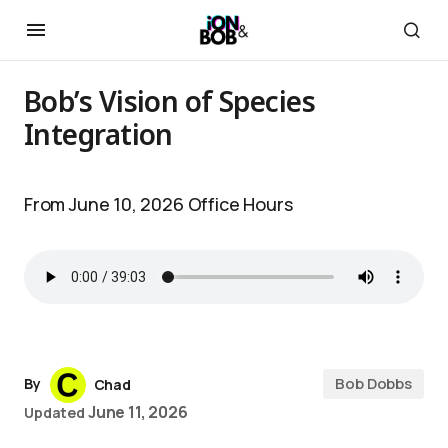
Bob’s Vision of Species
Integration
From June 10, 2026 Office Hours
Bob Dobbs
By
Chad
June 11, 2026
Updated