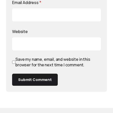
Email Address
*
Website
Save my name, email, and website in this
browser for the next time I comment.
Submit Comment