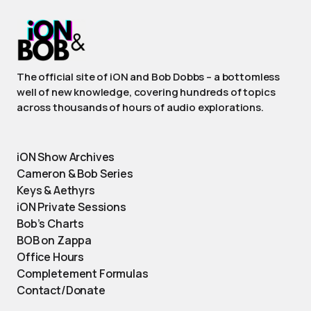
The official site of iON and Bob Dobbs – a bottomless
well of new knowledge, covering hundreds of topics
across thousands of hours of audio explorations.
iON Show Archives
Cameron & Bob Series
Keys & Aethyrs
iON Private Sessions
Bob’s Charts
BOB on Zappa
Office Hours
Completement Formulas
Contact/Donate