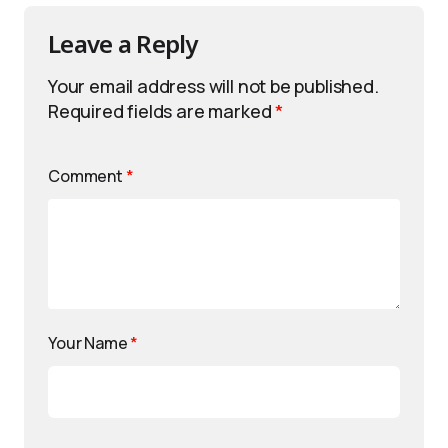
Leave a Reply
Your email address will not be published.
Required fields are marked
*
Comment
*
Your Name
*