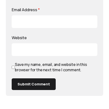
Email Address
*
Website
Save my name, email, and website in this
browser for the next time I comment.
Submit Comment