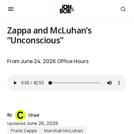
Zappa and McLuhan’s
“Unconscious”
From June 24, 2026 Office Hours
By
Chad
June 26, 2026
Updated
Frank Zappa
Marshall McLuhan