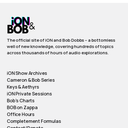
The official site of iON and Bob Dobbs – a bottomless
well of new knowledge, covering hundreds of topics
across thousands of hours of audio explorations.
iON Show Archives
Cameron & Bob Series
Keys & Aethyrs
iON Private Sessions
Bob’s Charts
BOB on Zappa
Office Hours
Completement Formulas