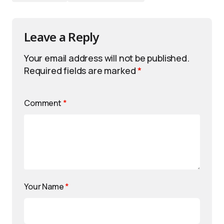
Leave a Reply
Your email address will not be published.
Required fields are marked
*
Comment
*
Your Name
*